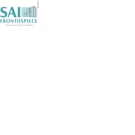
HOME
ABOUT
SERVICES
GALLERY
WORKSPACE
CONTACT